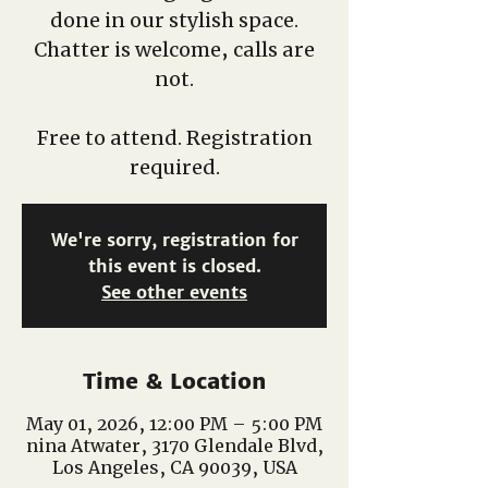
done in our stylish space.
Chatter is welcome, calls are
not.
Free to attend. Registration
required.
We're sorry, registration for
this event is closed.
See other events
Time & Location
May 01, 2026, 12:00 PM – 5:00 PM
nina Atwater, 3170 Glendale Blvd,
Los Angeles, CA 90039, USA