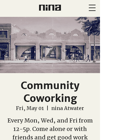
Community
Coworking
Fri, May 01
  |  
nina Atwater
Every Mon, Wed, and Fri from
12-5p. Come alone or with
friends and get good work