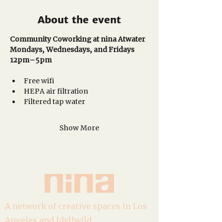
About the event
Community Coworking at nina Atwater
Mondays, Wednesdays, and Fridays
12pm–5pm 
Free wifi
HEPA air filtration
Filtered tap water
Show More
A network of creative spaces in Los
Angeles and Idyllwild.