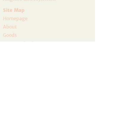
Site Map
Homepage
About
Goods
Event Calendar
Join the Community
Host a Gathering
Volunteer
The Artist Residency
Donate
Legal
Privacy Policy
Terms and Conditions
Accessibility
Refund Policy