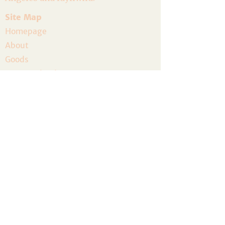
Site Map
Homepage
About
Goods
Event Calendar
Join the Community
Host a Gathering
Volunteer
The Artist Residency
Donate
Legal
Privacy Policy
Terms and Conditions
Accessibility
Refund Policy