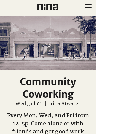
Community
Coworking
Wed, Jul 01
  |  
nina Atwater
Every Mon, Wed, and Fri from
12-5p. Come alone or with
friends and get good work