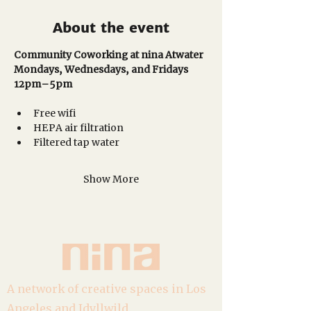
About the event
Community Coworking at nina Atwater
Mondays, Wednesdays, and Fridays
12pm–5pm 
Free wifi
HEPA air filtration
Filtered tap water
Show More
A network of creative spaces in Los
Angeles and Idyllwild.