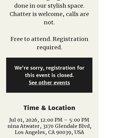
done in our stylish space.
Chatter is welcome, calls are
not.
Free to attend. Registration
required.
We're sorry, registration for
this event is closed.
See other events
Time & Location
Jul 01, 2026, 12:00 PM – 5:00 PM
nina Atwater, 3170 Glendale Blvd,
Los Angeles, CA 90039, USA