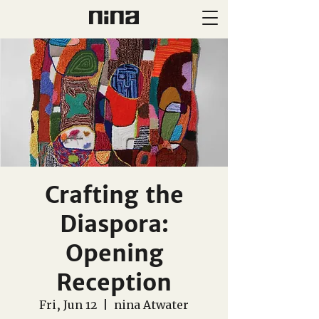
Crafting the
Diaspora:
Opening
Reception
Fri, Jun 12
  |  
nina Atwater