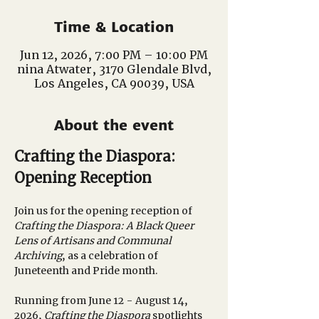
Time & Location
Jun 12, 2026, 7:00 PM – 10:00 PM
nina Atwater, 3170 Glendale Blvd,
Los Angeles, CA 90039, USA
About the event
Crafting the Diaspora: 
Opening Reception
Join us for the opening reception of 
Crafting the Diaspora: A Black Queer 
Lens of Artisans and Communal 
Archiving
, as a celebration of 
Juneteenth and Pride month. 
Running from June 12 - August 14, 
2026, 
Crafting the Diaspora
 spotlights 