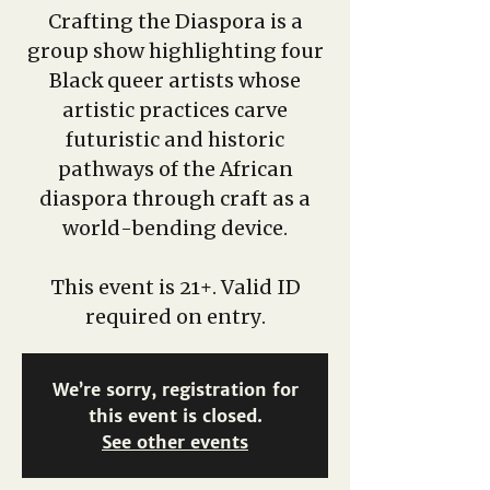
Crafting the Diaspora is a
group show highlighting four
Black queer artists whose
artistic practices carve
futuristic and historic
pathways of the African
diaspora through craft as a
world-bending device.
This event is 21+. Valid ID
required on entry.
We’re sorry, registration for
this event is closed.
See other events