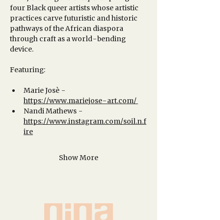
four Black queer artists whose artistic 
practices carve futuristic and historic 
pathways of the African diaspora 
through craft as a world-bending 
device. 
Featuring:
Marie Josè - 
https://www.mariejose-art.com/
Nandi Mathews - 
https://www.instagram.com/soil.n.f
ire
Show More