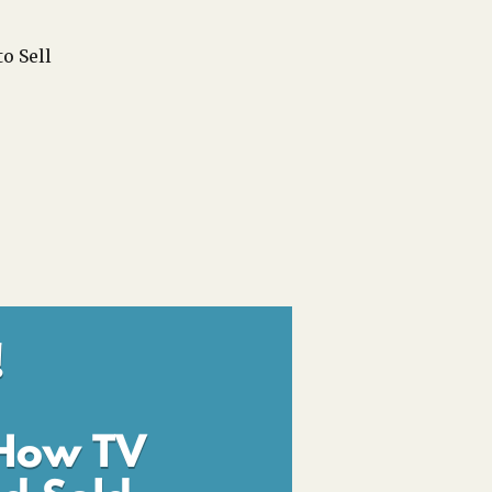
o Sell