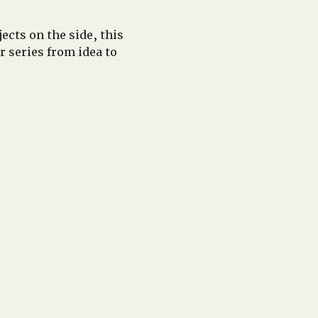
cts on the side, this 
series from idea to 