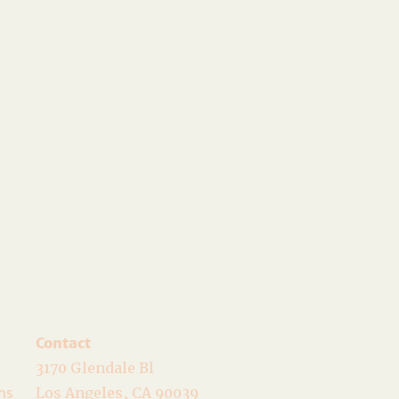
Contact
3170 Glendale Bl
ns
Los Angeles, CA 90039