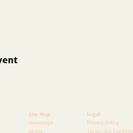
vent
Site Map
Legal
Homepage
Privacy Policy
About
Terms and Conditio