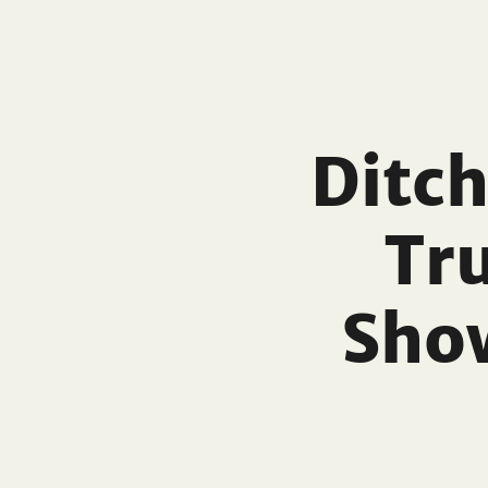
Ditch
Tr
Sho