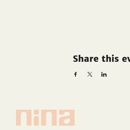
Share this e