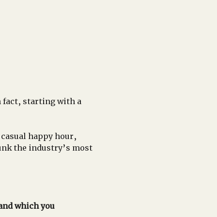
fact, starting with a 
 casual happy hour, 
unk the industry’s most 
 and which you 