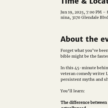
Time & Loca
Jun 19, 2025, 7:00 PM –
nina, 3170 Glendale Blv
About the e
Forget what you’ve been t
bible might be the fastes
In this 45-minute behin
veteran comedy writer 
persistent myths and sh
You’ll learn:
The difference between a