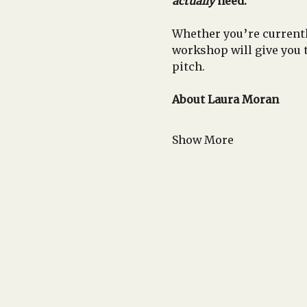
actually
 need.
Whether you’re currentl
workshop will give you 
pitch.
About Laura Moran
Show More