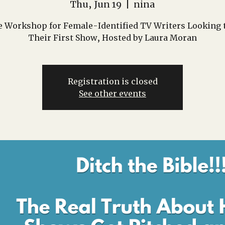
Thu, Jun 19
  |  
nina
e Workshop for Female-Identified TV Writers Looking t
Their First Show, Hosted by Laura Moran
Registration is closed
See other events