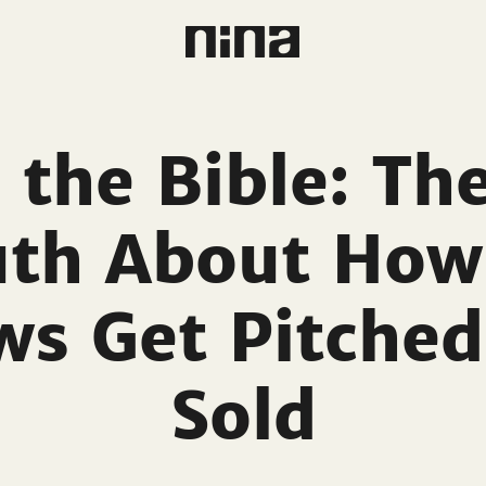
 the Bible: Th
uth About How
ws Get Pitched
Sold