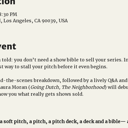
tion
 8:30 PM
d, Los Angeles, CA 90039, USA
vent
old: you don’t need a show bible to sell your series. In 
t way to stall your pitch before it even begins.
d-the-scenes breakdown, followed by a lively Q&A and
Laura Moran (
Going Dutch, The Neighborhood
) will deb
ow you what really gets shows sold.
 soft pitch, a pitch, a pitch deck, a deck and a bible—