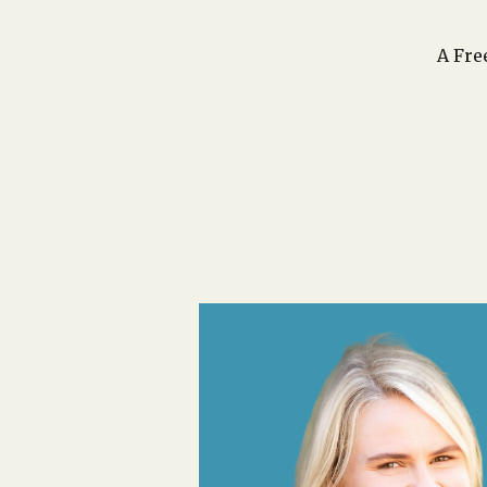
A Fre