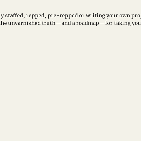
y staffed, repped, pre-repped or writing your own proje
the unvarnished truth—and a roadmap—for taking your 