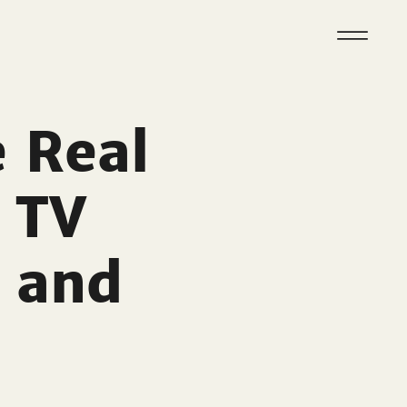
e Real
 TV
 and