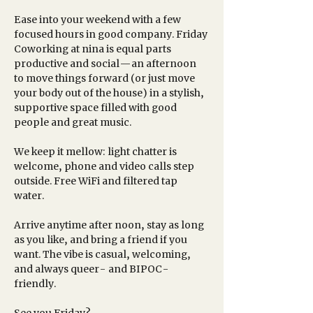
Ease into your weekend with a few 
focused hours in good company. Friday 
Coworking at nina is equal parts 
productive and social—an afternoon 
to move things forward (or just move 
your body out of the house) in a stylish, 
supportive space filled with good 
people and great music.
We keep it mellow: light chatter is 
welcome, phone and video calls step 
outside. Free WiFi and filtered tap 
water. 
Arrive anytime after noon, stay as long 
as you like, and bring a friend if you 
want. The vibe is casual, welcoming, 
and always queer- and BIPOC-
friendly.