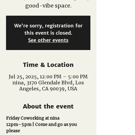
good-vibe space.
We're sorry, registration for
this event is closed.
See other events
Time & Location
Jul 25, 2025, 12:00 PM – 5:00 PM
nina, 3170 Glendale Blvd, Los
Angeles, CA 90039, USA
About the event
Friday Coworking at nina
12pm–5pm | Come and go as you 
please