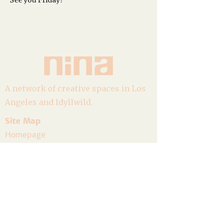
See you Friday?
A network of creative spaces in Los
Angeles and Idyllwild.
Site Map
Homepage
About
Goods
Event Calendar
Join the Community
Host a Gathering
Volunteer