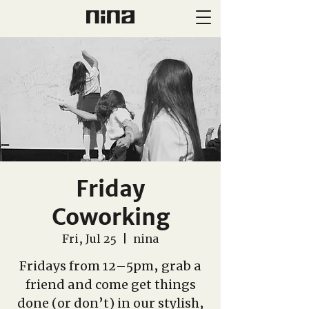
Friday
Coworking
Fri, Jul 25
  |  
nina
Fridays from 12–5pm, grab a
friend and come get things
done (or don’t) in our stylish,