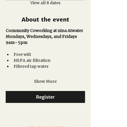
View all 8 dates
About the event
Community Coworking at nina Atwater
Mondays, Wednesdays, and Fridays
9am–5pm 
Free wifi
HEPA air filtration
Filtered tap water
Show More
Register