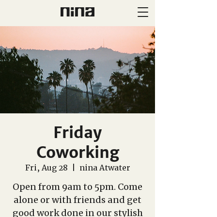
Friday
Coworking
Fri, Aug 28
  |  
nina Atwater
Open from 9am to 5pm. Come
alone or with friends and get
good work done in our stylish