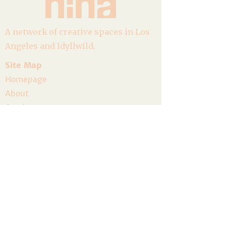
A network of creative spaces in Los
Angeles and Idyllwild.
Site Map
Homepage
About
Goods
Event Calendar
Join the Community
Host a Gathering
Volunteer
The Artist Residency
Donate
Legal