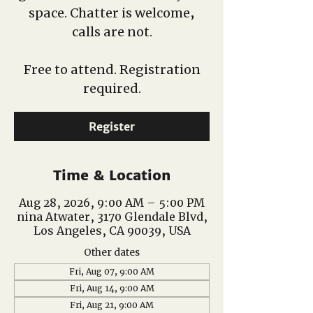
space. Chatter is welcome,
calls are not.
Free to attend. Registration
required.
Register
Time & Location
Aug 28, 2026, 9:00 AM – 5:00 PM
nina Atwater, 3170 Glendale Blvd,
Los Angeles, CA 90039, USA
Other dates
Fri, Aug 07, 9:00 AM
Fri, Aug 14, 9:00 AM
Fri, Aug 21, 9:00 AM