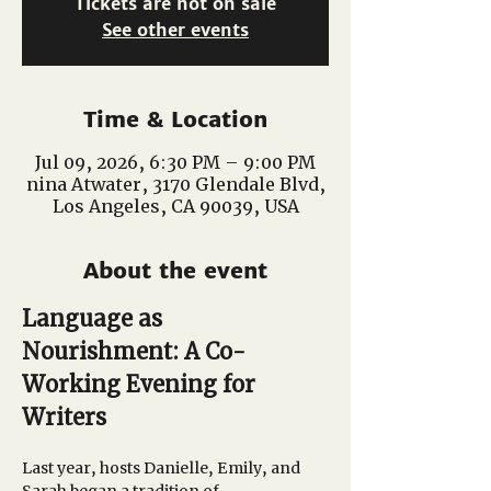
Tickets are not on sale
See other events
Time & Location
Jul 09, 2026, 6:30 PM – 9:00 PM
nina Atwater, 3170 Glendale Blvd,
Los Angeles, CA 90039, USA
About the event
Language as 
Nourishment: A Co-
Working Evening for 
Writers
Last year, hosts Danielle, Emily, and 