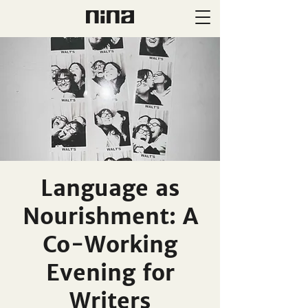
Language as
Nourishment: A
Co-Working
Evening for
Writers