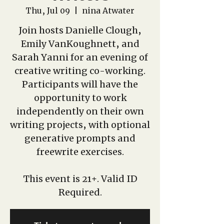
Thu, Jul 09
  |  
nina Atwater
Join hosts Danielle Clough,
Emily VanKoughnett, and
Sarah Yanni for an evening of
creative writing co-working.
Participants will have the
opportunity to work
independently on their own
writing projects, with optional
generative prompts and
freewrite exercises.
This event is 21+. Valid ID
Required.