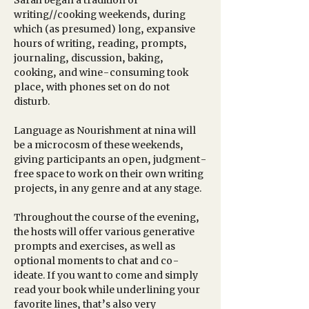
Sarah began a tradition of 
writing//cooking weekends, during 
which (as presumed) long, expansive 
hours of writing, reading, prompts, 
journaling, discussion, baking, 
cooking, and wine-consuming took 
place, with phones set on do not 
disturb. 
Language as Nourishment at nina will 
be a microcosm of these weekends, 
giving participants an open, judgment-
free space to work on their own writing 
projects, in any genre and at any stage.
Throughout the course of the evening, 
the hosts will offer various generative 
prompts and exercises, as well as 
optional moments to chat and co-
ideate. If you want to come and simply 
read your book while underlining your 
favorite lines, that’s also very 