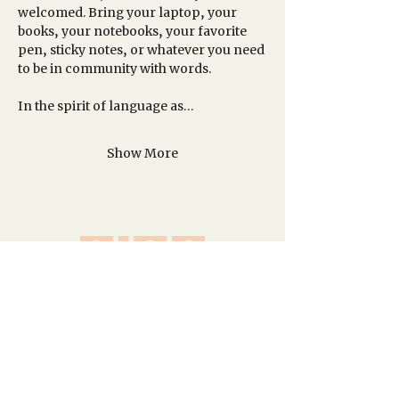
welcomed. Bring your laptop, your 
books, your notebooks, your favorite 
pen, sticky notes, or whatever you need 
to be in community with words.
In the spirit of language as…
Show More
A network of creative spaces in Los
Angeles and Idyllwild.
Site Map
Homepage