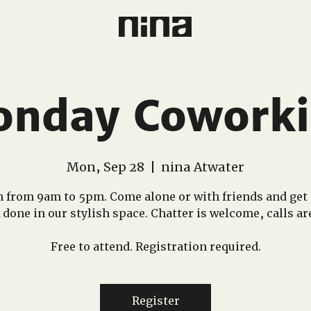
nday Cowork
Mon, Sep 28
  |  
nina Atwater
 from 9am to 5pm. Come alone or with friends and get
done in our stylish space. Chatter is welcome, calls ar
Free to attend. Registration required.
Register