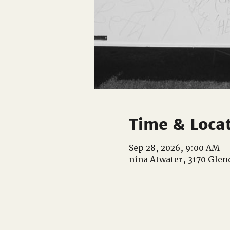
Time & Loca
Sep 28, 2026, 9:00 AM –
nina Atwater, 3170 Glen