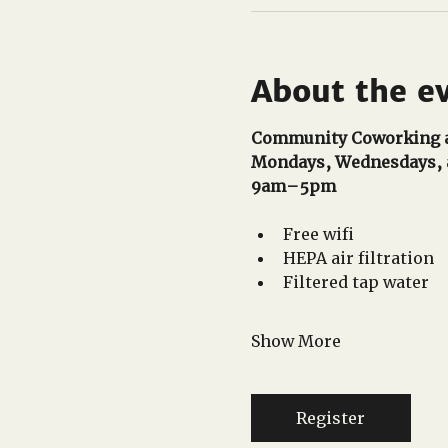
About the e
Community Coworking a
Mondays, Wednesdays, 
9am–5pm 
Free wifi
HEPA air filtration
Filtered tap water
Show More
Register