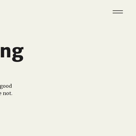
ing
 good
e not.