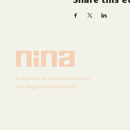
A network of creative spaces in
Los Angeles and Idyllwild.