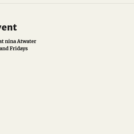
vent
t nina Atwater
and Fridays