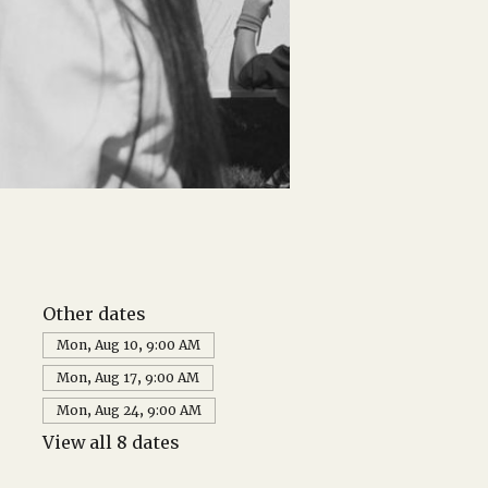
Other dates
Mon, Aug 10, 9:00 AM
Mon, Aug 17, 9:00 AM
Mon, Aug 24, 9:00 AM
View all 8 dates