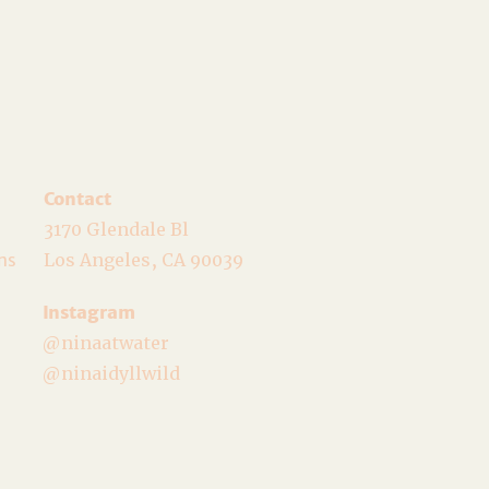
Contact
3170 Glendale Bl
ns
Los Angeles, CA 90039
Instagram
@ninaatwater
@ninaidyllwild