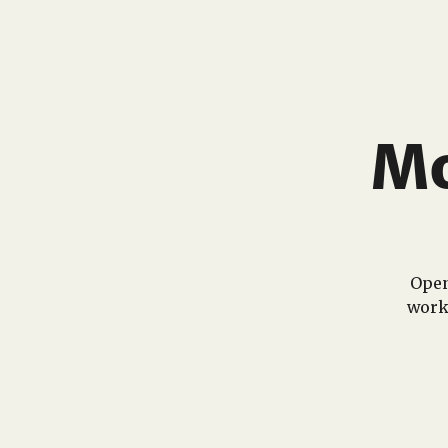
Mo
Open
work 