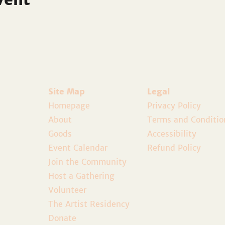
Site Map
Legal
Homepage
Privacy Policy
About
Terms and Conditio
Goods
Accessibility
Event Calendar
Refund Policy
Join the Community
Host a Gathering
Volunteer
The Artist Residency
Donate