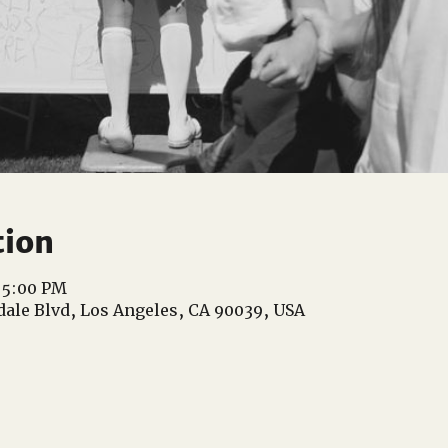
tion
 5:00 PM
dale Blvd, Los Angeles, CA 90039, USA