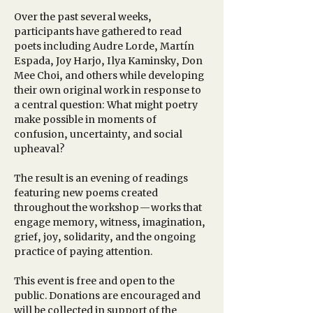
Over the past several weeks, 
participants have gathered to read 
poets including Audre Lorde, Martín 
Espada, Joy Harjo, Ilya Kaminsky, Don 
Mee Choi, and others while developing 
their own original work in response to 
a central question: What might poetry 
make possible in moments of 
confusion, uncertainty, and social 
upheaval?
The result is an evening of readings 
featuring new poems created 
throughout the workshop—works that 
engage memory, witness, imagination, 
grief, joy, solidarity, and the ongoing 
practice of paying attention.
This event is free and open to the 
public. Donations are encouraged and 
will be collected in support of the 