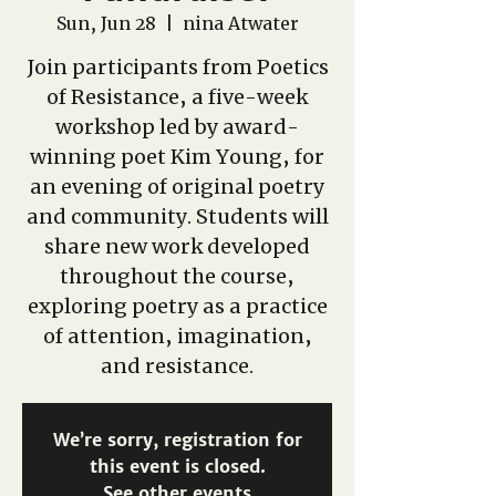
Sun, Jun 28
  |  
nina Atwater
Join participants from Poetics
of Resistance, a five-week
workshop led by award-
winning poet Kim Young, for
an evening of original poetry
and community. Students will
share new work developed
throughout the course,
exploring poetry as a practice
of attention, imagination,
and resistance.
We’re sorry, registration for
this event is closed.
See other events