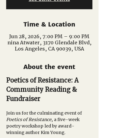
Time & Location
Jun 28, 2026, 7:00 PM – 9:00 PM
nina Atwater, 3170 Glendale Blvd,
Los Angeles, CA 90039, USA
About the event
Poetics of Resistance: A 
Community Reading & 
Fundraiser
Join us for the culminating event of 
Poetics of Resistance
, a five-week 
poetry workshop led by award-
winning author Kim Young.