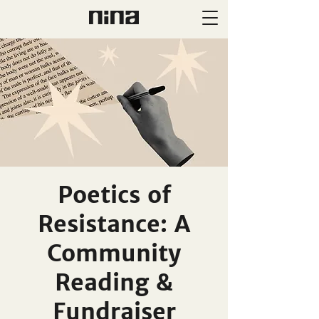
Poetics of
Resistance: A
Community
Reading &
Fundraiser