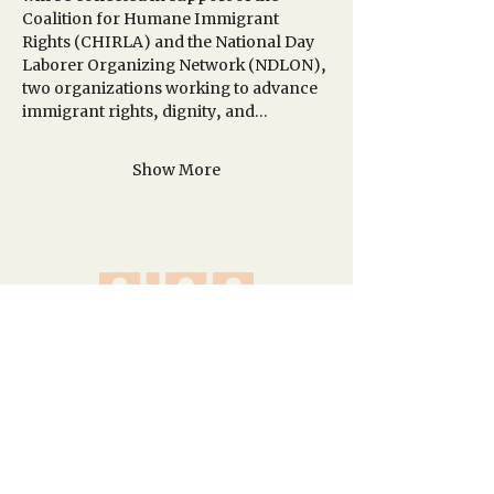
Coalition for Humane Immigrant 
Rights (CHIRLA) and the National Day 
Laborer Organizing Network (NDLON), 
two organizations working to advance 
immigrant rights, dignity, and…
Show More
A network of creative spaces in Los
Angeles and Idyllwild.
Site Map
Homepage
About