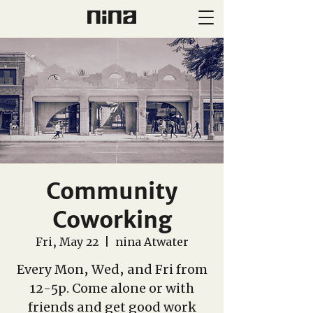
Community
Coworking
Fri, May 22
  |  
nina Atwater
Every Mon, Wed, and Fri from
12-5p. Come alone or with
friends and get good work