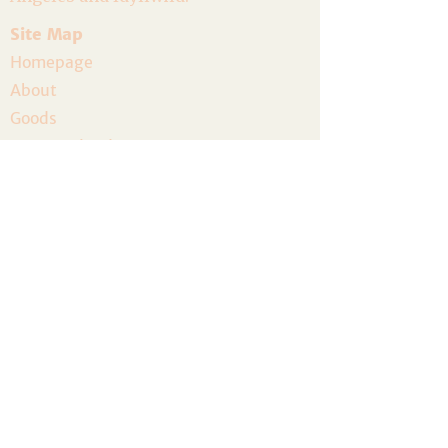
Site Map
Homepage
About
Goods
Event Calendar
Join the Community
Host a Gathering
Volunteer
The Artist Residency
Donate
Legal
Privacy Policy
Terms and Conditions
Accessibility
Refund Policy