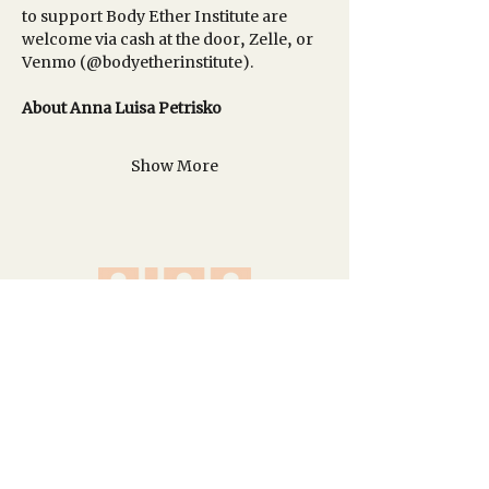
to support Body Ether Institute are 
welcome via cash at the door, Zelle, or 
Venmo (@bodyetherinstitute).
About Anna Luisa Petrisko
Show More
A network of creative spaces in Los
Angeles and Idyllwild.
Site Map
Homepage
About