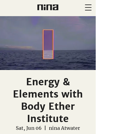
Energy &
Elements with
Body Ether
Institute
Sat, Jun 06
  |  
nina Atwater