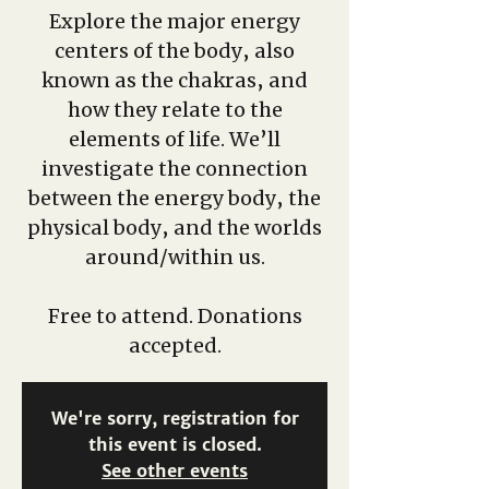
Explore the major energy
centers of the body, also
known as the chakras, and
how they relate to the
elements of life. We’ll
investigate the connection
between the energy body, the
physical body, and the worlds
around/within us.
Free to attend. Donations
accepted.
We're sorry, registration for
this event is closed.
See other events