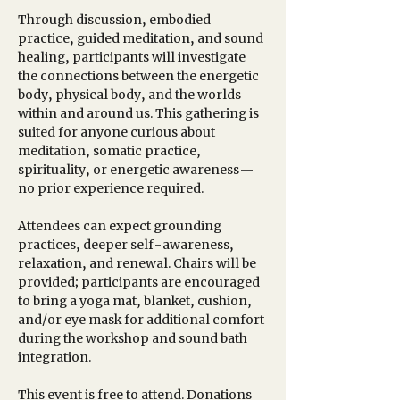
Through discussion, embodied 
practice, guided meditation, and sound 
healing, participants will investigate 
the connections between the energetic 
body, physical body, and the worlds 
within and around us. This gathering is 
suited for anyone curious about 
meditation, somatic practice, 
spirituality, or energetic awareness—
no prior experience required. 
Attendees can expect grounding 
practices, deeper self-awareness, 
relaxation, and renewal. Chairs will be 
provided; participants are encouraged 
to bring a yoga mat, blanket, cushion, 
and/or eye mask for additional comfort 
during the workshop and sound bath 
integration.
This event is free to attend. Donations 