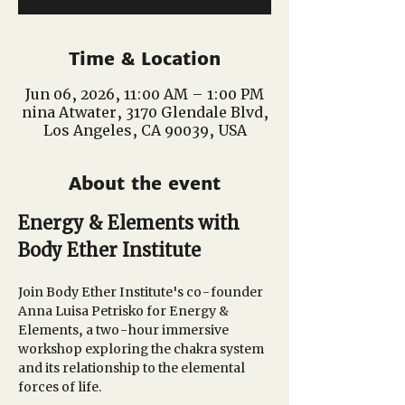
Time & Location
Jun 06, 2026, 11:00 AM – 1:00 PM
nina Atwater, 3170 Glendale Blvd,
Los Angeles, CA 90039, USA
About the event
Energy & Elements with 
Body Ether Institute
Join Body Ether Institute's co-founder 
Anna Luisa Petrisko for Energy & 
Elements, a two-hour immersive 
workshop exploring the chakra system 
and its relationship to the elemental 
forces of life. 