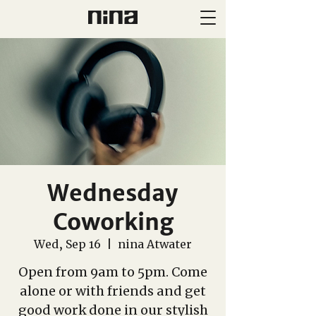
Wednesday
Coworking
Wed, Sep 16
  |  
nina Atwater
Open from 9am to 5pm. Come
alone or with friends and get
good work done in our stylish