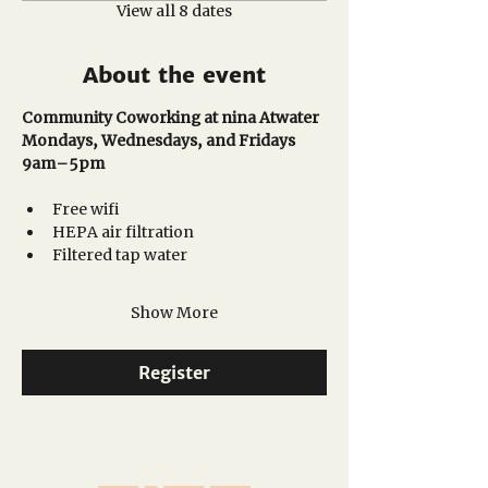
View all 8 dates
About the event
Community Coworking at nina Atwater
Mondays, Wednesdays, and Fridays
9am–5pm 
Free wifi
HEPA air filtration
Filtered tap water
Show More
Register