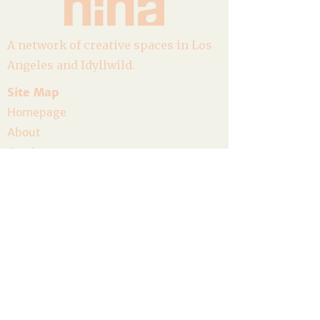
A network of creative spaces in Los
Angeles and Idyllwild.
Site Map
Homepage
About
Goods
Event Calendar
Join the Community
Host a Gathering
Volunteer
The Artist Residency
Donate
Legal