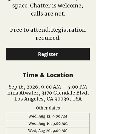
space. Chatter is welcome,
calls are not.
Free to attend. Registration
required.
Register
Time & Location
Sep 16, 2026, 9:00 AM – 5:00 PM
nina Atwater, 3170 Glendale Blvd,
Los Angeles, CA 90039, USA
Other dates
Wed, Aug 12, 9:00 AM
Wed, Aug 19, 9:00 AM
Wed, Aug 26, 9:00 AM